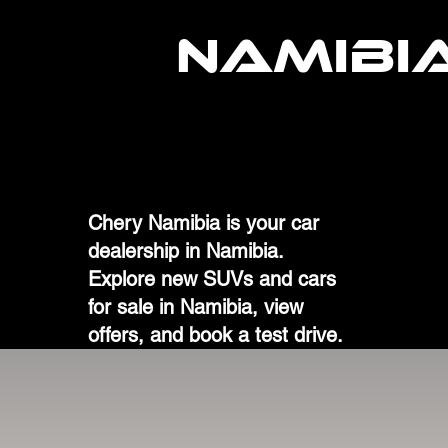
NAMIBI
Chery Namibia is your car
dealership in Namibia.
Explore new SUVs and cars
for sale in Namibia, view
offers, and book a test drive.