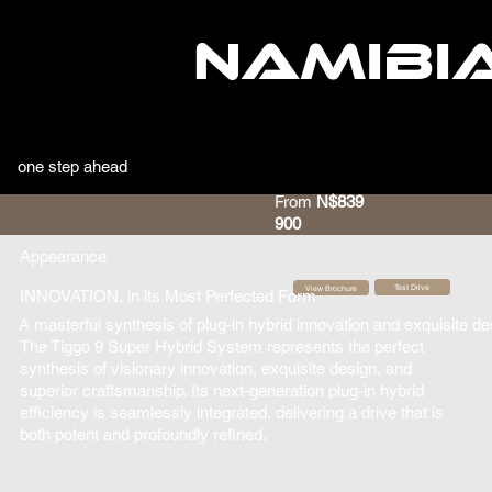
NAMIBI
one step ahead
From
N$839
900
Appearance
Test Drive
View Brochure
INNOVATION, in its Most Perfected Form
A masterful synthesis of plug-in hybrid innovation and exquisite des
The Tiggo 9 Super Hybrid System represents the perfect
synthesis of visionary innovation, exquisite design, and
superior craftsmanship. Its next-generation plug-in hybrid
efficiency is seamlessly integrated, delivering a drive that is
both potent and profoundly refined.