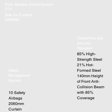
Sony Speaker Sound System
21%
Side Air Curtains
2060MM
Global Five-Star
Security
Standard
85% High-
Strength Steel
21% Hot-
Formed Steel
Safety
Management
140mm Height
System
of Front Anti-
Collision Beam
with 85%
10 Safety
Coverage
Airbags
2060mm
Curtain