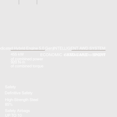
dicated Hybrid Engine 5.0 Gen)
INTELLIGENT AWD SYSTEM
455 kW
ECONOMIC + STANDARD + SPORT
SAND + MUD + SNOW
of combined power
920 N·m
of combined torque
Safety
Definitive Safety
High-Strength Steel
85%
Safety Airbags
UP TO 10