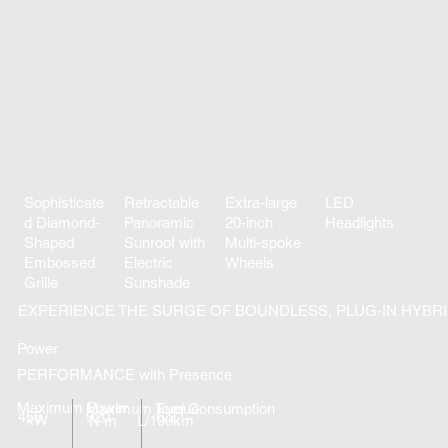
Sophisticate
Retractable
Extra-large
LED
d Diamond-
Panoramic
20-inch
Headlights
Shaped
Sunroof with
Multi-spoke
Embossed
Electric
Wheels
Grille
Sunshade
EXPERIENCE THE SURGE OF BOUNDLESS, PLUG-IN HYBR
Power
PERFORMANCE with Presence
Maximum Power
Maximum Torque
Fuel Consumption
455
920
6.2
kW
N·m
L/100km