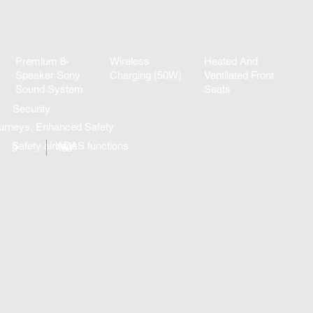
Premium 8-
Wireless
Heated And
Speaker Sony
Charging (50W)
Ventilated Front
Sound System
Seats
Security
urneys, Enhanced Safety
Safety airbags
ADAS functions
9
15