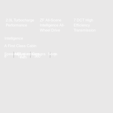
2.0L Turbocharge
ZF All-Scene
7 DCT High
Performance
Intelligence All-
Efficiency
Wheel Drive
Transmission
Intelligence
A First Class Cabin
Speakers
All Around Camera
Dual screens
Seats
7
8
12.3
360°
inch