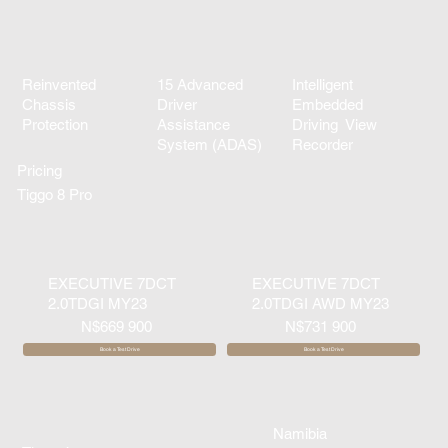
Reinvented
15 Advanced
Intelligent
Chassis
Driver
Embedded
Protection
Assistance
Driving View
System (ADAS)
Recorder
Pricing
Tiggo 8 Pro
EXECUTIVE 7DCT
EXECUTIVE 7DCT
2.0TDGI MY23
2.0TDGI AWD MY23
N$669 900
N$731 900
Book a Test Drive
Book a Test Drive
Namibia