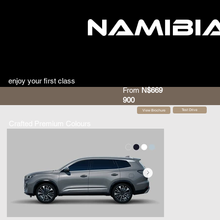
NAMIBI
enjoy your first class
From
N$669
900
Test Drive
View Brochure
Crafted Premium Colours