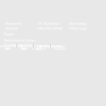
Panoramic
19" Aluminium
Illuminating
Sunroof
Alloy Rim Wheel
Chery Logo
Power
Performance Driven,
Sophisticated SUV
ximum Power
Maximum Torque
Fuel Consumption
Driving Modes
6
187
kW
390
N·m
L/100km
8.7
(AWD)