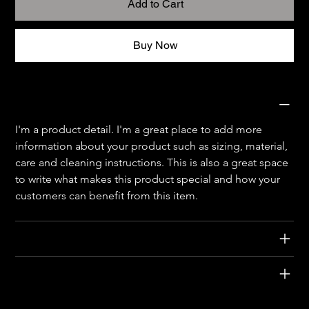
Add to Cart
Buy Now
PRODUCT INFO
I'm a product detail. I'm a great place to add more 
information about your product such as sizing, material, 
care and cleaning instructions. This is also a great space 
to write what makes this product special and how your 
customers can benefit from this item.
RETURN & REFUND POLICY
SHIPPING INFO