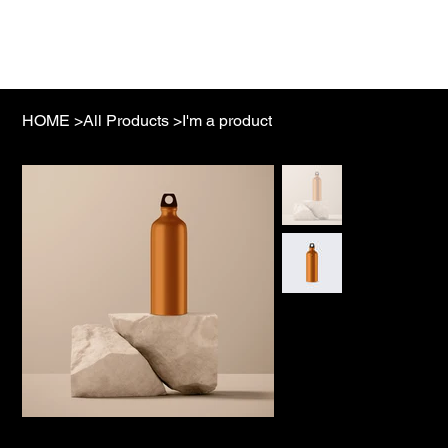
NAMIBI
HOME
>
All Products
>
I'm a product