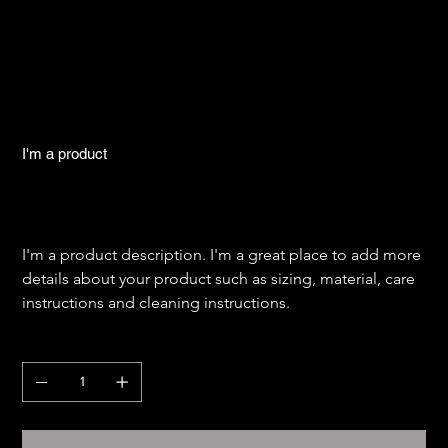
I'm a product
SKU
SKU:
284215376135191
284215376135191
Price
$130.00
I'm a product description. I'm a great place to add more 
details about your product such as sizing, material, care 
instructions and cleaning instructions.
Quantity